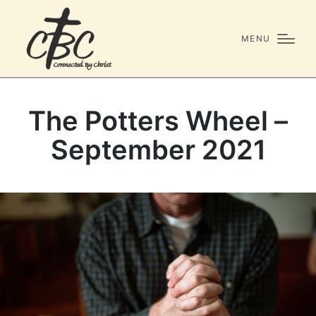
MENU
The Potters Wheel –
September 2021