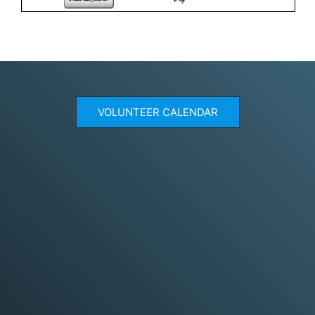
VOLUNTEER CALENDAR