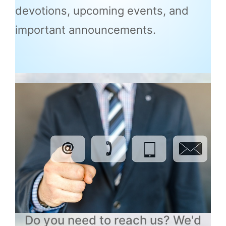
devotions, upcoming events, and
important announcements.
Do you need to reach us? We'd