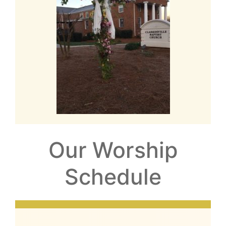
Our Worship
Schedule