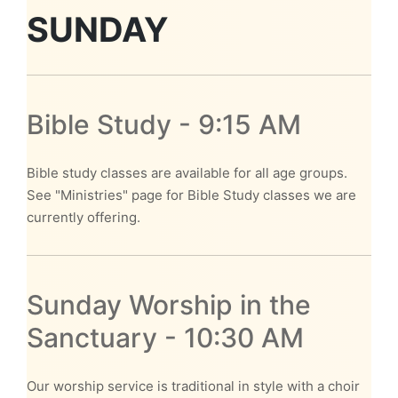
SUNDAY
Bible Study - 9:15 AM
Bible study classes are available for all age groups.
See "Ministries" page for Bible Study classes we are
currently offering.
Sunday Worship in the
Sanctuary - 10:30 AM
Our worship service is traditional in style with a choir