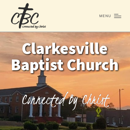
MENU
Clarkesville
Baptist Church
C
o
n
n
e
c
t
e
d
B
y
C
h
r
i
s
t