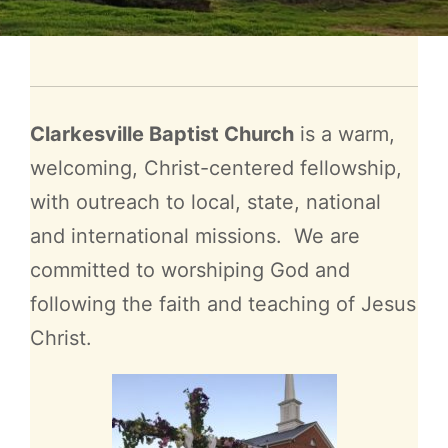
Clarkesville Baptist Church
is a warm,
welcoming, Christ-centered fellowship,
with outreach to local, state, national
and international missions. We are
committed to worshiping God and
following the faith and teaching of Jesus
Christ.