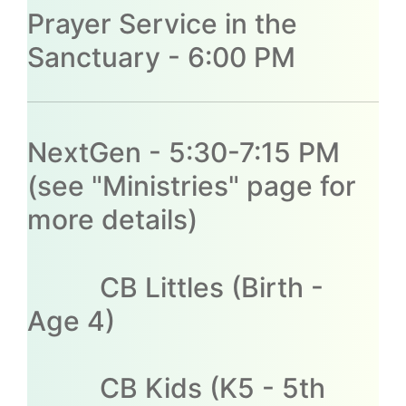
Prayer Service in the
Sanctuary - 6:00 PM
NextGen - 5:30-7:15 PM
(see "Ministries" page for
more details)
CB Littles (Birth -
Age 4)
CB Kids (K5 - 5th