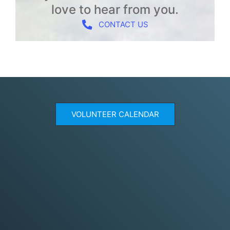
love to hear from you.
CONTACT US
VOLUNTEER CALENDAR