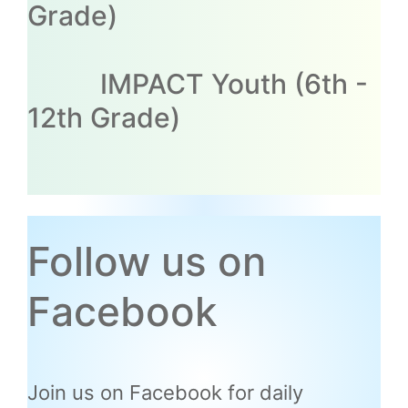
Grade)
IMPACT Youth (6th -
12th Grade)
Follow us on
Facebook
Join us on Facebook for daily