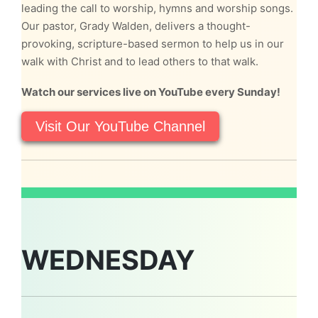
leading the call to worship, hymns and worship songs.
Our pastor, Grady Walden, delivers a thought-
provoking, scripture-based sermon to help us in our
walk with Christ and to lead others to that walk.
Watch our services live on YouTube every Sunday!
Visit Our YouTube Channel
WEDNESDAY