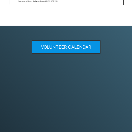
VOLUNTEER CALENDAR