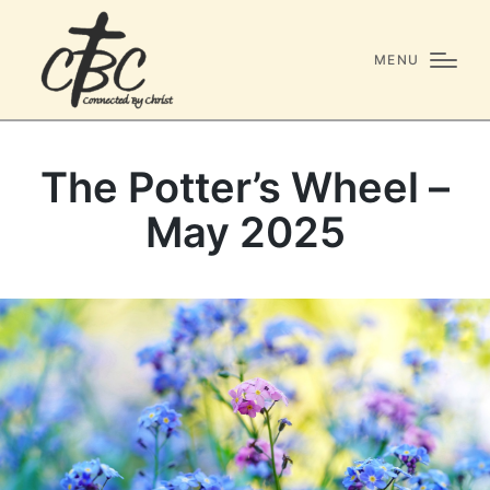
MENU
The Potter’s Wheel –
May 2025