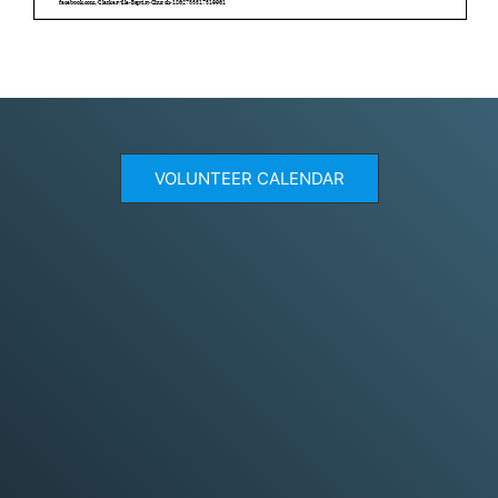
VOLUNTEER CALENDAR