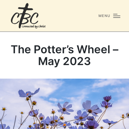
MENU
The Potter’s Wheel –
May 2023