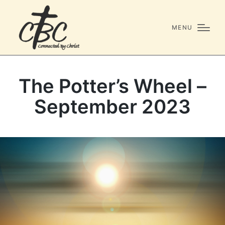
MENU
The Potter’s Wheel –
September 2023