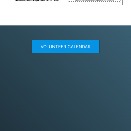
VOLUNTEER CALENDAR