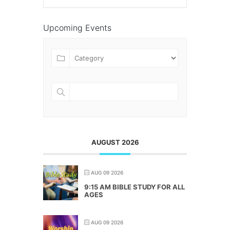
Upcoming Events
AUGUST 2026
AUG 09 2026
9:15 AM BIBLE STUDY FOR ALL
AGES
AUG 09 2026