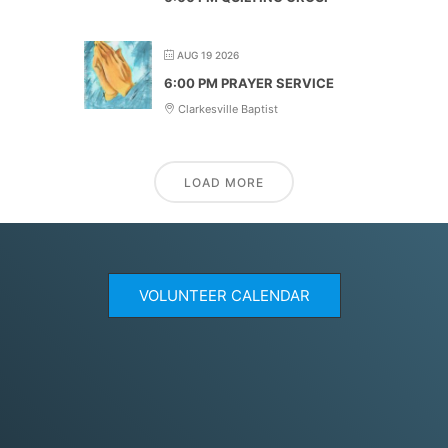
AUG 19 2026
6:00 PM PRAYER SERVICE
Clarkesville Baptist
LOAD MORE
VOLUNTEER CALENDAR