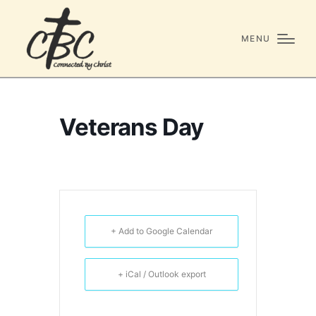
MENU
Veterans Day
+ Add to Google Calendar
+ iCal / Outlook export