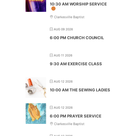
10:30 AM WORSHIP SERVICE
Clarkesville Baptist
AUG 09 2026
6:00 PM CHURCH COUNCIL
AUG 11 2026
9:30 AM EXERCISE CLASS
AUG 12 2026
10:00 AM THE SEWING LADIES
AUG 12 2026
6:00 PM PRAYER SERVICE
Clarkesville Baptist
AUG 12 2026