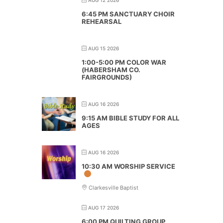
6:45 PM SANCTUARY CHOIR
REHEARSAL
AUG 15 2026
1:00-5:00 PM COLOR WAR
(HABERSHAM CO.
FAIRGROUNDS)
AUG 16 2026
9:15 AM BIBLE STUDY FOR ALL
AGES
AUG 16 2026
10:30 AM WORSHIP SERVICE
Clarkesville Baptist
AUG 17 2026
6:00 PM QUILTING GROUP