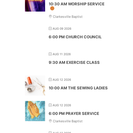
10:30 AM WORSHIP SERVICE
Clarkesville Baptist
AUG 09 2026
6:00 PM CHURCH COUNCIL
AUG 11 2026
9:30 AM EXERCISE CLASS
AUG 12 2026
10:00 AM THE SEWING LADIES
AUG 12 2026
6:00 PM PRAYER SERVICE
Clarkesville Baptist
AUG 12 2026