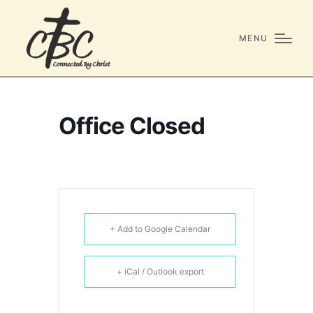
MENU
Office Closed
+ Add to Google Calendar
+ iCal / Outlook export