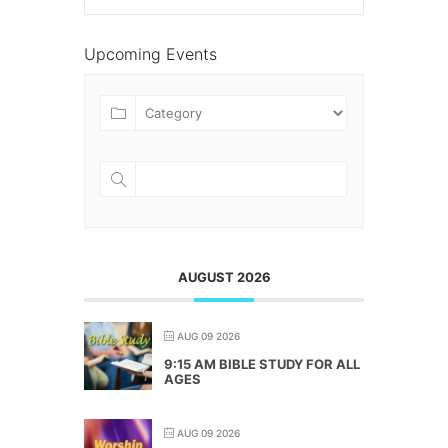
Upcoming Events
AUGUST 2026
AUG 09 2026
9:15 AM BIBLE STUDY FOR ALL
AGES
AUG 09 2026