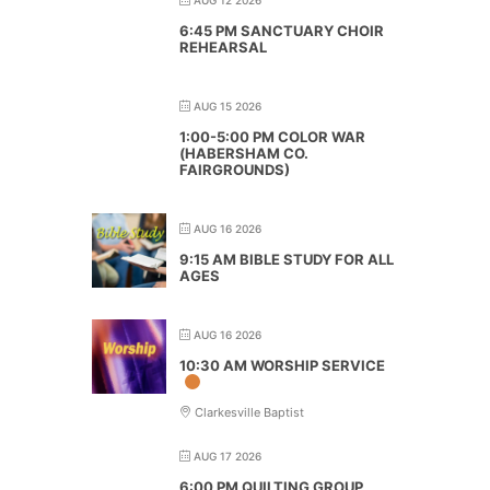
6:45 PM SANCTUARY CHOIR
REHEARSAL
AUG 15 2026
1:00-5:00 PM COLOR WAR
(HABERSHAM CO.
FAIRGROUNDS)
AUG 16 2026
9:15 AM BIBLE STUDY FOR ALL
AGES
AUG 16 2026
10:30 AM WORSHIP SERVICE
Clarkesville Baptist
AUG 17 2026
6:00 PM QUILTING GROUP