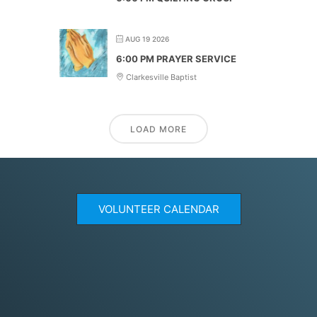
AUG 19 2026
6:00 PM PRAYER SERVICE
Clarkesville Baptist
LOAD MORE
VOLUNTEER CALENDAR