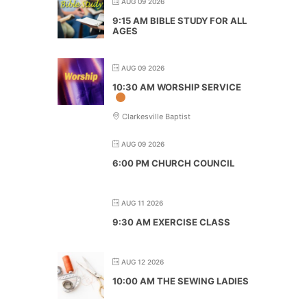
AUG 09 2026
9:15 AM BIBLE STUDY FOR ALL
AGES
AUG 09 2026
10:30 AM WORSHIP SERVICE
Clarkesville Baptist
AUG 09 2026
6:00 PM CHURCH COUNCIL
AUG 11 2026
9:30 AM EXERCISE CLASS
AUG 12 2026
10:00 AM THE SEWING LADIES