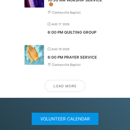
Clarkesville Baptist
AUG 17 2026
6:00 PM QUILTING GROUP
AUG 19 2026
6:00 PM PRAYER SERVICE
Clarkesville Baptist
LOAD MORE
VOLUNTEER CALENDAR