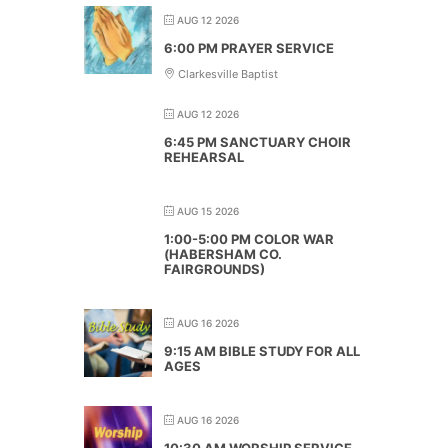
AUG 12 2026
6:00 PM PRAYER SERVICE
Clarkesville Baptist
AUG 12 2026
6:45 PM SANCTUARY CHOIR
REHEARSAL
AUG 15 2026
1:00-5:00 PM COLOR WAR
(HABERSHAM CO.
FAIRGROUNDS)
AUG 16 2026
9:15 AM BIBLE STUDY FOR ALL
AGES
AUG 16 2026
10:30 AM WORSHIP SERVICE