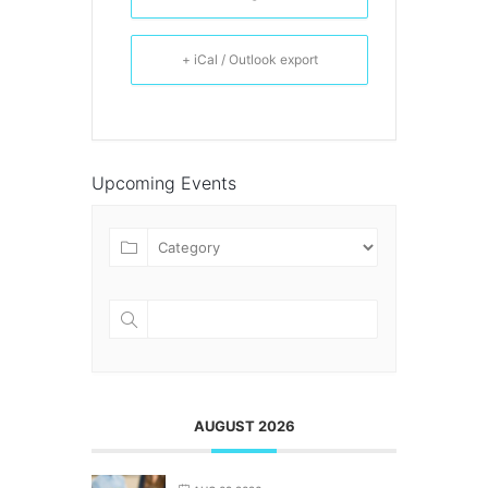
+ iCal / Outlook export
Upcoming Events
AUGUST 2026