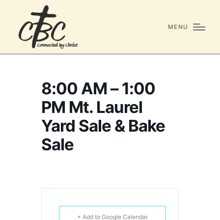
MENU
8:00 AM – 1:00
PM Mt. Laurel
Yard Sale & Bake
Sale
+ Add to Google Calendar