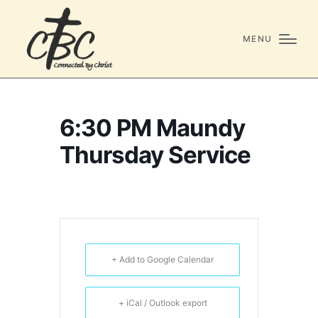
MENU
6:30 PM Maundy
Thursday Service
+ Add to Google Calendar
+ iCal / Outlook export