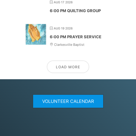
AUG 17 2026
6:00 PM QUILTING GROUP
AUG 19 2026
6:00 PM PRAYER SERVICE
Clarkesville Baptist
LOAD MORE
VOLUNTEER CALENDAR