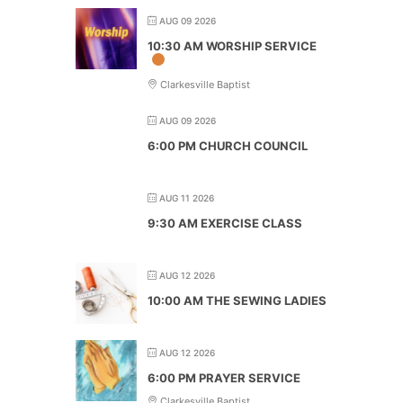
AUG 09 2026
10:30 AM WORSHIP SERVICE
Clarkesville Baptist
AUG 09 2026
6:00 PM CHURCH COUNCIL
AUG 11 2026
9:30 AM EXERCISE CLASS
AUG 12 2026
10:00 AM THE SEWING LADIES
AUG 12 2026
6:00 PM PRAYER SERVICE
Clarkesville Baptist