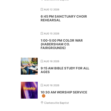
AUG 12 2026
6:45 PM SANCTUARY CHOIR
REHEARSAL
AUG 15 2026
1:00-5:00 PM COLOR WAR
(HABERSHAM CO.
FAIRGROUNDS)
AUG 16 2026
9:15 AM BIBLE STUDY FOR ALL
AGES
AUG 16 2026
10:30 AM WORSHIP SERVICE
Clarkesville Baptist