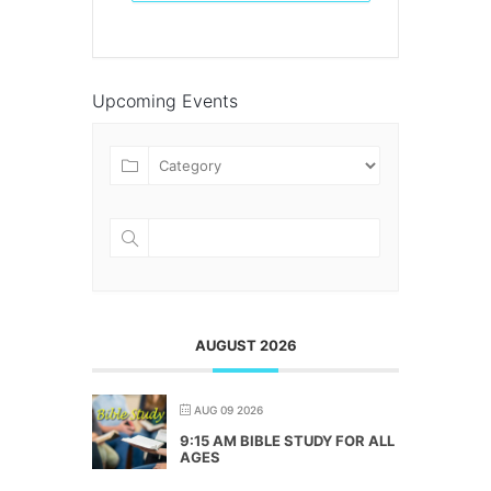
Upcoming Events
AUGUST 2026
AUG 09 2026
9:15 AM BIBLE STUDY FOR ALL
AGES