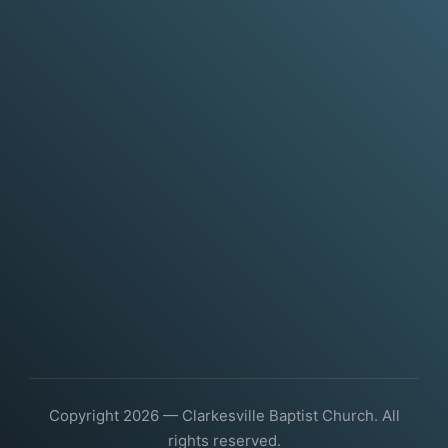
Copyright 2026 — Clarkesville Baptist Church. All
rights reserved.