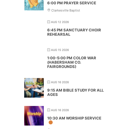
6:00 PM PRAYER SERVICE
Clarkesville Baptist
AUG 12 2026
6:45 PM SANCTUARY CHOIR
REHEARSAL
AUG 15 2026
1:00-5:00 PM COLOR WAR
(HABERSHAM CO.
FAIRGROUNDS)
AUG 16 2026
9:15 AM BIBLE STUDY FOR ALL
AGES
AUG 16 2026
10:30 AM WORSHIP SERVICE