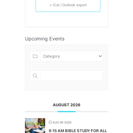
+ iCal / Outlook export
Upcoming Events
AUGUST 2026
AUG 09 2026
9:15 AM BIBLE STUDY FOR ALL