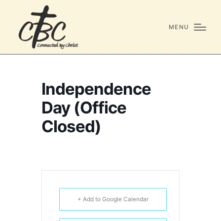
MENU
Independence
Day (Office
Closed)
+ Add to Google Calendar