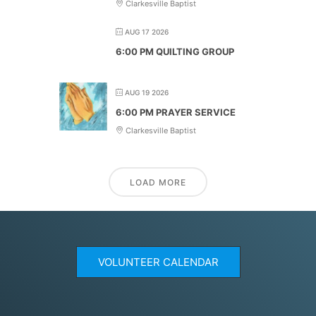
Clarkesville Baptist
AUG 17 2026
6:00 PM QUILTING GROUP
AUG 19 2026
6:00 PM PRAYER SERVICE
Clarkesville Baptist
LOAD MORE
VOLUNTEER CALENDAR