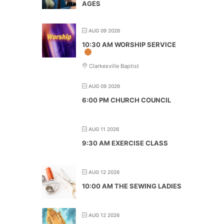
AGES
AUG 09 2026
10:30 AM WORSHIP SERVICE
Clarkesville Baptist
AUG 09 2026
6:00 PM CHURCH COUNCIL
AUG 11 2026
9:30 AM EXERCISE CLASS
AUG 12 2026
10:00 AM THE SEWING LADIES
AUG 12 2026