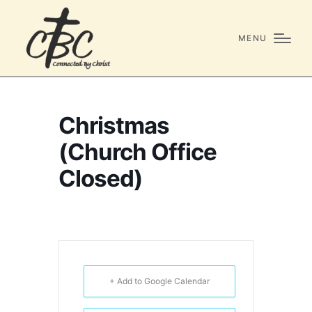
MENU
Christmas
(Church Office
Closed)
+ Add to Google Calendar