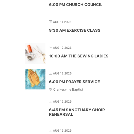
6:00 PM CHURCH COUNCIL
AUG 11 2026
9:30 AM EXERCISE CLASS
AUG 12 2026
10:00 AM THE SEWING LADIES
AUG 12 2026
6:00 PM PRAYER SERVICE
Clarkesville Baptist
AUG 12 2026
6:45 PM SANCTUARY CHOIR
REHEARSAL
AUG 15 2026