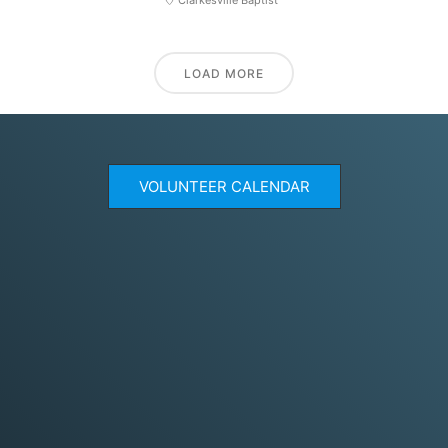
LOAD MORE
VOLUNTEER CALENDAR