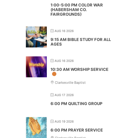
1:00-5:00 PM COLOR WAR
(HABERSHAM CO.
FAIRGROUNDS)
AUG 16 2026
9:15 AM BIBLE STUDY FOR ALL
AGES
AUG 16 2026
10:30 AM WORSHIP SERVICE
Clarkesville Baptist
AUG 17 2026
6:00 PM QUILTING GROUP
AUG 19 2026
6:00 PM PRAYER SERVICE
Clarkesville Baptist