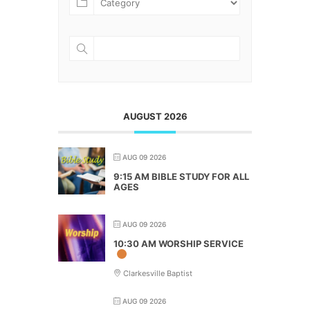
AUGUST 2026
AUG 09 2026
9:15 AM BIBLE STUDY FOR ALL
AGES
AUG 09 2026
10:30 AM WORSHIP SERVICE
Clarkesville Baptist
AUG 09 2026