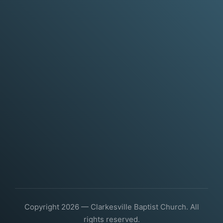
Copyright 2026 — Clarkesville Baptist Church. All
rights reserved.