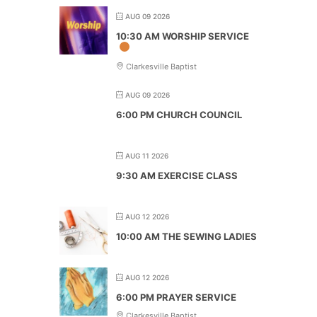
AUG 09 2026
10:30 AM WORSHIP SERVICE
Clarkesville Baptist
AUG 09 2026
6:00 PM CHURCH COUNCIL
AUG 11 2026
9:30 AM EXERCISE CLASS
AUG 12 2026
10:00 AM THE SEWING LADIES
AUG 12 2026
6:00 PM PRAYER SERVICE
Clarkesville Baptist