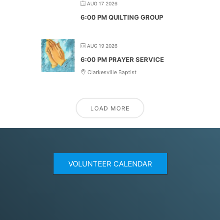
AUG 17 2026
6:00 PM QUILTING GROUP
AUG 19 2026
6:00 PM PRAYER SERVICE
Clarkesville Baptist
LOAD MORE
VOLUNTEER CALENDAR