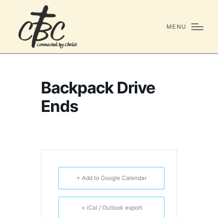
MENU
Backpack Drive
Ends
+ Add to Google Calendar
+ iCal / Outlook export