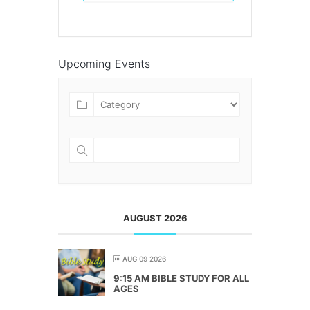
Upcoming Events
AUGUST 2026
AUG 09 2026
9:15 AM BIBLE STUDY FOR ALL
AGES