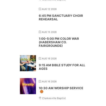
AUG 12 2026
6:45 PM SANCTUARY CHOIR
REHEARSAL
AUG 15 2026
1:00-5:00 PM COLOR WAR
(HABERSHAM CO.
FAIRGROUNDS)
AUG 16 2026
9:15 AM BIBLE STUDY FOR ALL
AGES
AUG 16 2026
10:30 AM WORSHIP SERVICE
Clarkesville Baptist