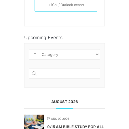
+ iCal / Outlook export
Upcoming Events
AUGUST 2026
AUG 09 2026
9:15 AM BIBLE STUDY FOR ALL