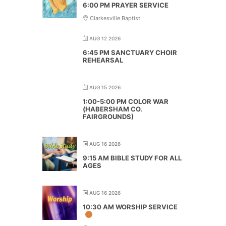
6:00 PM PRAYER SERVICE
Clarkesville Baptist
AUG 12 2026
6:45 PM SANCTUARY CHOIR
REHEARSAL
AUG 15 2026
1:00-5:00 PM COLOR WAR
(HABERSHAM CO.
FAIRGROUNDS)
AUG 16 2026
9:15 AM BIBLE STUDY FOR ALL
AGES
AUG 16 2026
10:30 AM WORSHIP SERVICE