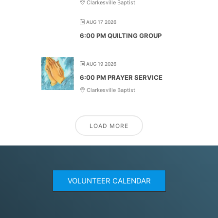
Clarkesville Baptist
AUG 17 2026
6:00 PM QUILTING GROUP
AUG 19 2026
6:00 PM PRAYER SERVICE
Clarkesville Baptist
LOAD MORE
VOLUNTEER CALENDAR