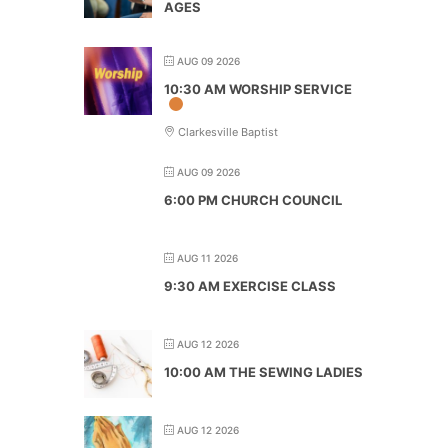
AGES
AUG 09 2026
10:30 AM WORSHIP SERVICE
Clarkesville Baptist
AUG 09 2026
6:00 PM CHURCH COUNCIL
AUG 11 2026
9:30 AM EXERCISE CLASS
AUG 12 2026
10:00 AM THE SEWING LADIES
AUG 12 2026