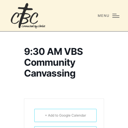
MENU
9:30 AM VBS
Community
Canvassing
+ Add to Google Calendar