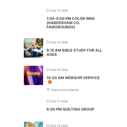
AUG 15 2026
1:00-5:00 PM COLOR WAR
(HABERSHAM CO.
FAIRGROUNDS)
AUG 16 2026
9:15 AM BIBLE STUDY FOR ALL
AGES
AUG 16 2026
10:30 AM WORSHIP SERVICE
Clarkesville Baptist
AUG 17 2026
6:00 PM QUILTING GROUP
AUG 19 2026