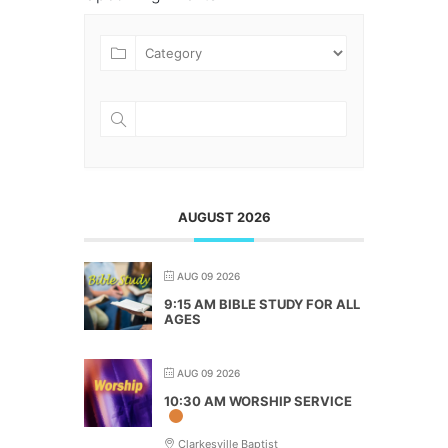
AUGUST 2026
AUG 09 2026
9:15 AM BIBLE STUDY FOR ALL
AGES
AUG 09 2026
10:30 AM WORSHIP SERVICE
Clarkesville Baptist