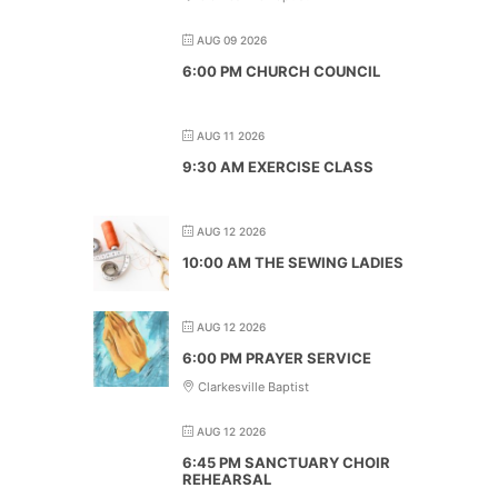
AUG 09 2026
6:00 PM CHURCH COUNCIL
AUG 11 2026
9:30 AM EXERCISE CLASS
AUG 12 2026
10:00 AM THE SEWING LADIES
AUG 12 2026
6:00 PM PRAYER SERVICE
Clarkesville Baptist
AUG 12 2026
6:45 PM SANCTUARY CHOIR
REHEARSAL