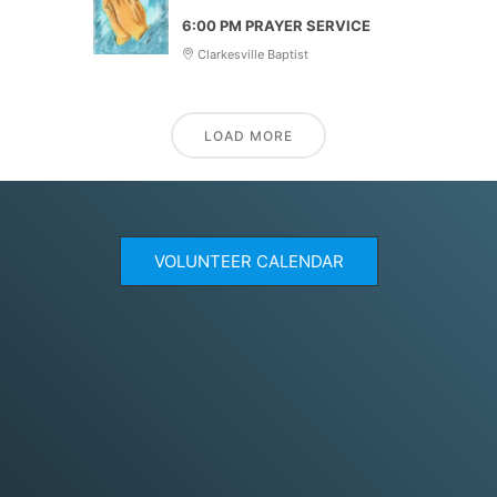
6:00 PM PRAYER SERVICE
Clarkesville Baptist
LOAD MORE
VOLUNTEER CALENDAR