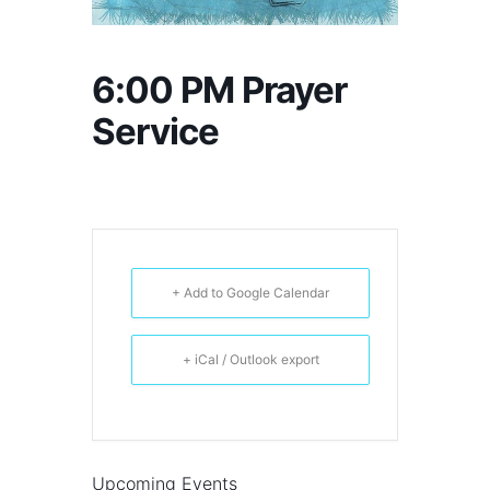
6:00 PM Prayer
Service
+ Add to Google Calendar
+ iCal / Outlook export
Upcoming Events