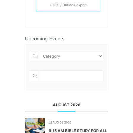
+ iCal / Outlook export
Upcoming Events
AUGUST 2026
AUG 09 2026
9:15 AM BIBLE STUDY FOR ALL