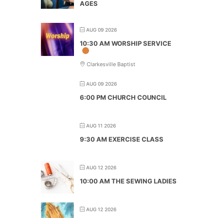
AGES
AUG 09 2026
10:30 AM WORSHIP SERVICE
Clarkesville Baptist
AUG 09 2026
6:00 PM CHURCH COUNCIL
AUG 11 2026
9:30 AM EXERCISE CLASS
AUG 12 2026
10:00 AM THE SEWING LADIES
AUG 12 2026