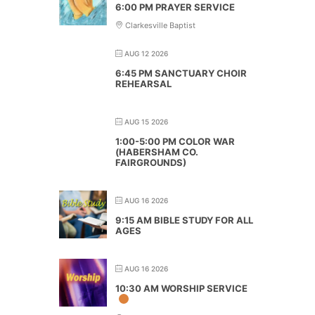
6:00 PM PRAYER SERVICE
Clarkesville Baptist
AUG 12 2026
6:45 PM SANCTUARY CHOIR
REHEARSAL
AUG 15 2026
1:00-5:00 PM COLOR WAR
(HABERSHAM CO.
FAIRGROUNDS)
AUG 16 2026
9:15 AM BIBLE STUDY FOR ALL
AGES
AUG 16 2026
10:30 AM WORSHIP SERVICE