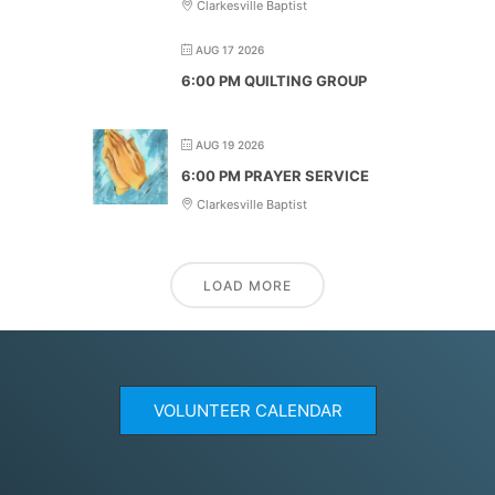
Clarkesville Baptist
AUG 17 2026
6:00 PM QUILTING GROUP
AUG 19 2026
6:00 PM PRAYER SERVICE
Clarkesville Baptist
LOAD MORE
VOLUNTEER CALENDAR