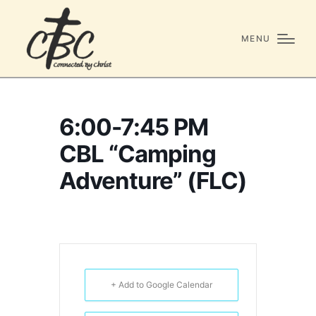
MENU
6:00-7:45 PM
CBL “Camping
Adventure” (FLC)
+ Add to Google Calendar