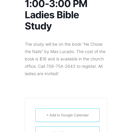
1:00-3:00 PM
Ladies Bible
Study
The study will be on the book “He Chose
the Nails” by Max Lucado. The cost of the
book is $16 and is available in the church
office. Call 706-754-2643 to register. All
ladies are invited!
+ Add to Google Calendar