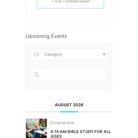
+ iCal / Outlook export
Upcoming Events
AUGUST 2026
AUG 09 2026
9:15 AM BIBLE STUDY FOR ALL
AGES