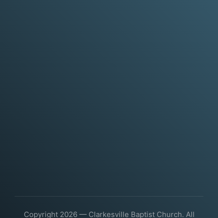
Copyright 2026 — Clarkesville Baptist Church. All