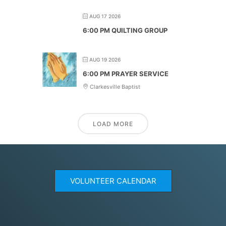
AUG 17 2026
6:00 PM QUILTING GROUP
AUG 19 2026
6:00 PM PRAYER SERVICE
Clarkesville Baptist
LOAD MORE
VOLUNTEER CALENDAR