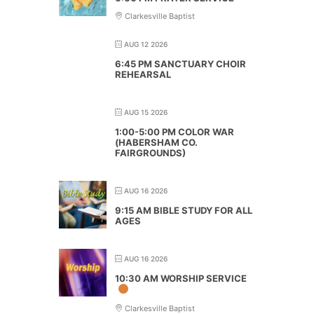
Clarkesville Baptist
AUG 12 2026
6:45 PM SANCTUARY CHOIR
REHEARSAL
AUG 15 2026
1:00-5:00 PM COLOR WAR
(HABERSHAM CO.
FAIRGROUNDS)
AUG 16 2026
9:15 AM BIBLE STUDY FOR ALL
AGES
AUG 16 2026
10:30 AM WORSHIP SERVICE
Clarkesville Baptist