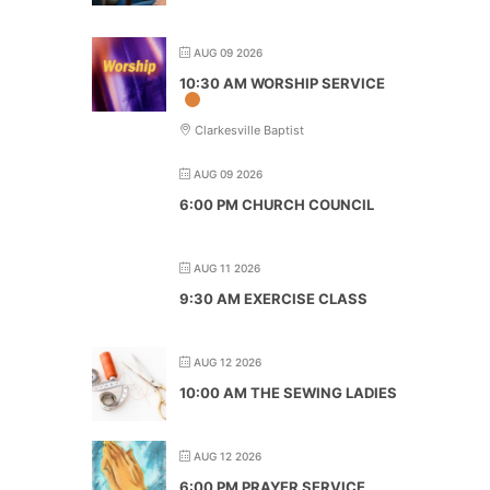
AUG 09 2026
10:30 AM WORSHIP SERVICE
Clarkesville Baptist
AUG 09 2026
6:00 PM CHURCH COUNCIL
AUG 11 2026
9:30 AM EXERCISE CLASS
AUG 12 2026
10:00 AM THE SEWING LADIES
AUG 12 2026
6:00 PM PRAYER SERVICE